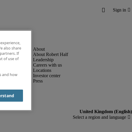
 experience,
e also share
partners. If
About Robert Half
t of use of
Leadership
Careers with us
Locations
es and how
Investor center
Press
erstand