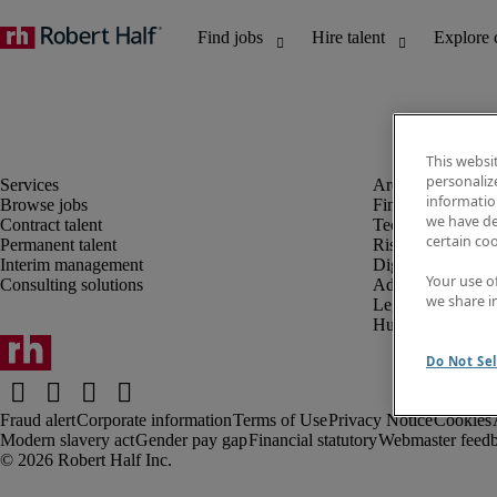
This websi
personaliz
information
Browse jobs
Finance and acco
we have de
Contract talent
Technology and 
certain co
Permanent talent
Risk and complia
Interim management
Digital, marketin
Your use o
Consulting solutions
Administrative an
we share i
Legal
Human resources
Do Not Sel
Fraud alert
Corporate information
Terms of Use
Privacy Notice
Cookies
Modern slavery act
Gender pay gap
Financial statutory
Webmaster feed