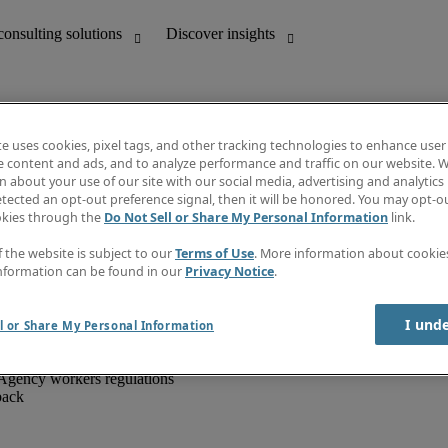
te uses cookies, pixel tags, and other tracking technologies to enhance user
e content and ads, and to analyze performance and traffic on our website. W
 about your use of our site with our social media, advertising and analytics 
unting
Discover insights
tected an opt-out preference signal, then it will be honored. You may opt-ou
IT
Job directory
okies through the
Do Not Sell or Share My Personal Information
link.
nce
Salary Guide
g and creative
Timesheets
f the website is subject to our
Terms of Use
. More information about cooki
d office support
Subscribe to newsletter
nformation can be found in our
Privacy Notice
.
Create a job alert
Information centre
I und
l or Share My Personal Information
Agency workers regulations
back