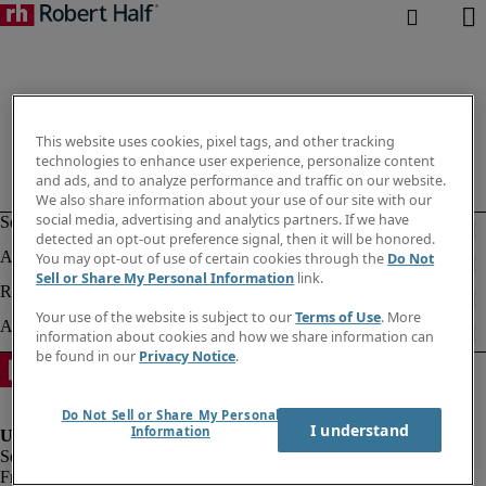
This website uses cookies, pixel tags, and other tracking
technologies to enhance user experience, personalize content
and ads, and to analyze performance and traffic on our website.
We also share information about your use of our site with our
social media, advertising and analytics partners. If we have
detected an opt-out preference signal, then it will be honored.
You may opt-out of use of certain cookies through the
Do Not
Sell or Share My Personal Information
link.
Your use of the website is subject to our
Terms of Use
. More
information about cookies and how we share information can
be found in our
Privacy Notice
.
Do Not Sell or Share My Personal
I understand
Information
Fraud alert