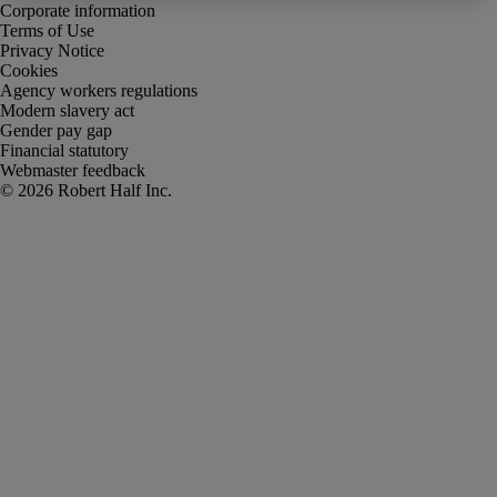
Corporate information
Terms of Use
Privacy Notice
Cookies
Agency workers regulations
Modern slavery act
Gender pay gap
Financial statutory
Webmaster feedback