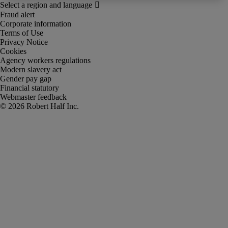
Fraud alert
Corporate information
Terms of Use
Privacy Notice
Cookies
Agency workers regulations
Modern slavery act
Gender pay gap
Financial statutory
Webmaster feedback