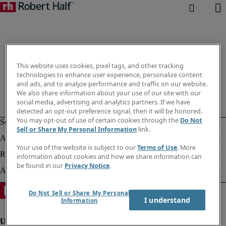
This website uses cookies, pixel tags, and other tracking
technologies to enhance user experience, personalize content
and ads, and to analyze performance and traffic on our website.
We also share information about your use of our site with our
social media, advertising and analytics partners. If we have
detected an opt-out preference signal, then it will be honored.
You may opt-out of use of certain cookies through the
Do Not
Sell or Share My Personal Information
link.
Your use of the website is subject to our
Terms of Use
. More
information about cookies and how we share information can
be found in our
Privacy Notice
.
Do Not Sell or Share My Personal
I understand
Information