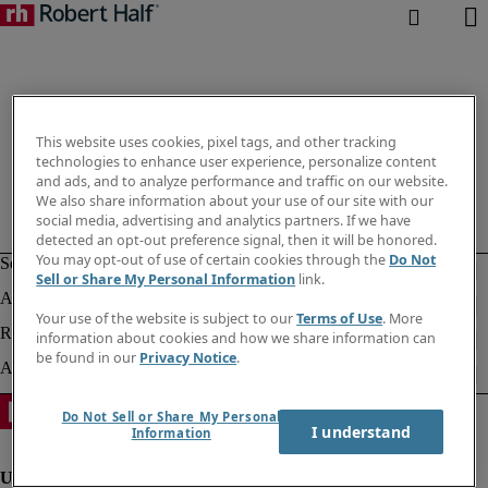
This website uses cookies, pixel tags, and other tracking
technologies to enhance user experience, personalize content
and ads, and to analyze performance and traffic on our website.
We also share information about your use of our site with our
social media, advertising and analytics partners. If we have
detected an opt-out preference signal, then it will be honored.
You may opt-out of use of certain cookies through the
Do Not
Sell or Share My Personal Information
link.
Your use of the website is subject to our
Terms of Use
. More
information about cookies and how we share information can
be found in our
Privacy Notice
.
Do Not Sell or Share My Personal
I understand
Information