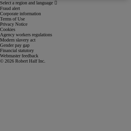
Fraud alert
Corporate information
Terms of Use
Privacy Notice
Cookies
Agency workers regulations
Modern slavery act
Gender pay gap
Financial statutory
Webmaster feedback