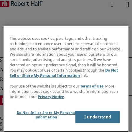
This website uses cookies, pixel tags, and other tracking
technologies to enhance user experience, personalize content
and ads, and to analyze performance and traffic on our website.
We also share information about your use of our site with our
social media, advertising and analytics partners. If we have
detected an opt-out preference signal, then it will be honored.
You may opt-out of use of certain cookies through the
Do Not
Sell or Share My Personal Information
link.
Your use of the website is subject to our
Terms of Use
. More
information about cookies and how we share information can
be found in our
Privacy Notice
.
Do Not Sell or Share My Personal
I understand
Information
Fraud alert