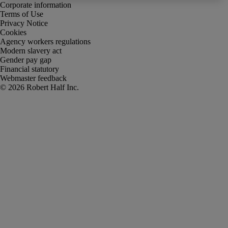
Corporate information
Terms of Use
Privacy Notice
Cookies
Agency workers regulations
Modern slavery act
Gender pay gap
Financial statutory
Webmaster feedback