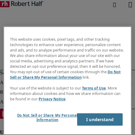
This website uses cookies, pixel tags, and other tracking
technologies to enhance user experience, personalize content
and ads, and to analyze performance and traffic on our website.
We also share information about your use of our site with our
social media, advertising and analytics partners. If we have
detected an opt-out preference signal, then it will be honored.
You may opt-out of use of certain cookies through the
Do Not
Sell or Share My Personal Information
link.
Your use of the website is subject to our
Terms of Use
. More
information about cookies and how we share information can
be found in our
Privacy Notice
.
Do Not Sell or Share My Personal
I understand
Information