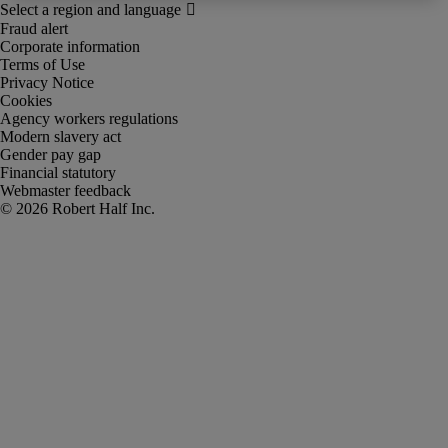
Fraud alert
Corporate information
Terms of Use
Privacy Notice
Cookies
Agency workers regulations
Modern slavery act
Gender pay gap
Financial statutory
Webmaster feedback