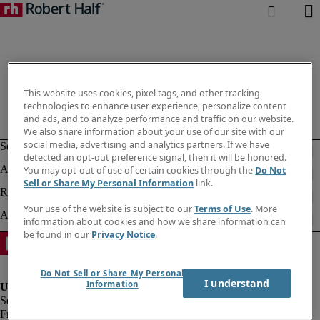
This website uses cookies, pixel tags, and other tracking
technologies to enhance user experience, personalize content
and ads, and to analyze performance and traffic on our website.
We also share information about your use of our site with our
social media, advertising and analytics partners. If we have
detected an opt-out preference signal, then it will be honored.
You may opt-out of use of certain cookies through the
Do Not
Sell or Share My Personal Information
link.
Your use of the website is subject to our
Terms of Use
. More
information about cookies and how we share information can
be found in our
Privacy Notice
.
Do Not Sell or Share My Personal
I understand
Information
Fraud alert