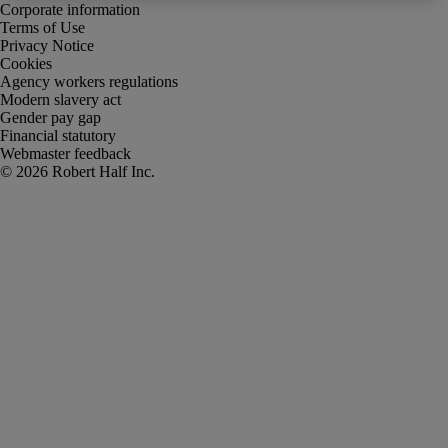
Corporate information
Terms of Use
Privacy Notice
Cookies
Agency workers regulations
Modern slavery act
Gender pay gap
Financial statutory
Webmaster feedback