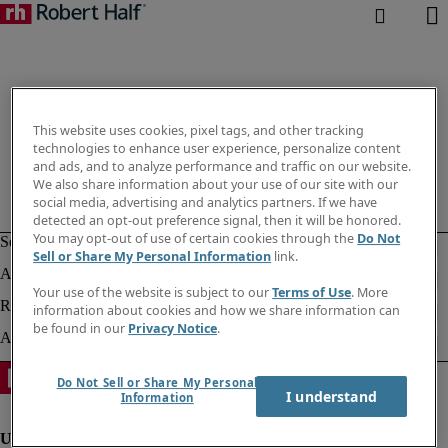
This website uses cookies, pixel tags, and other tracking
technologies to enhance user experience, personalize content
and ads, and to analyze performance and traffic on our website.
We also share information about your use of our site with our
social media, advertising and analytics partners. If we have
detected an opt-out preference signal, then it will be honored.
You may opt-out of use of certain cookies through the
Do Not
Sell or Share My Personal Information
link.
Your use of the website is subject to our
Terms of Use
. More
information about cookies and how we share information can
be found in our
Privacy Notice
.
Do Not Sell or Share My Personal
I understand
Information