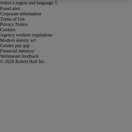
Fraud alert
Corporate information
Terms of Use
Privacy Notice
Cookies
Agency workers regulations
Modern slavery act
Gender pay gap
Financial statutory
Webmaster feedback