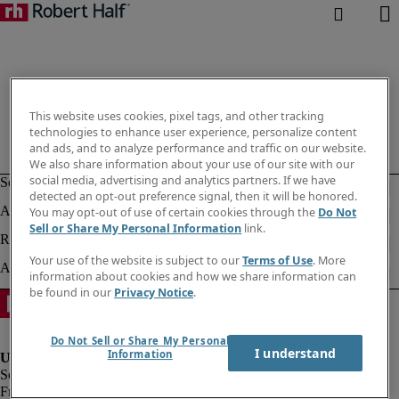
This website uses cookies, pixel tags, and other tracking
technologies to enhance user experience, personalize content
and ads, and to analyze performance and traffic on our website.
We also share information about your use of our site with our
social media, advertising and analytics partners. If we have
detected an opt-out preference signal, then it will be honored.
You may opt-out of use of certain cookies through the
Do Not
Sell or Share My Personal Information
link.
Your use of the website is subject to our
Terms of Use
. More
information about cookies and how we share information can
be found in our
Privacy Notice
.
Do Not Sell or Share My Personal
I understand
Information
Fraud alert