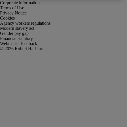
Corporate information
Terms of Use
Privacy Notice
Cookies
Agency workers regulations
Modern slavery act
Gender pay gap
Financial statutory
Webmaster feedback