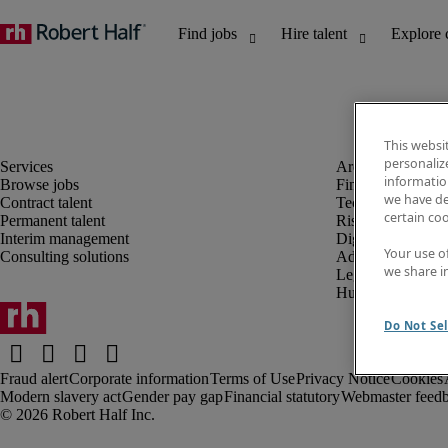
This websi
personaliz
information
Browse jobs
Finance and acco
we have de
Contract talent
Technology and 
certain co
Permanent talent
Risk and complia
Interim management
Digital, marketin
Your use o
Consulting solutions
Administrative an
we share i
Legal
Human resources
Do Not Sel
Fraud alert
Corporate information
Terms of Use
Privacy Notice
Cookies
Modern slavery act
Gender pay gap
Financial statutory
Webmaster feed