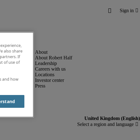
 experience,
e also share
partners. If
About Robert Half
t of use of
Leadership
Careers with us
Locations
es and how
Investor center
Press
erstand