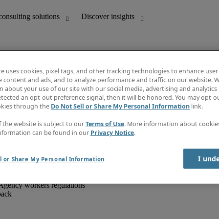
te uses cookies, pixel tags, and other tracking technologies to enhance user
e content and ads, and to analyze performance and traffic on our website. W
 about your use of our site with our social media, advertising and analytics 
unting
Discover insights
tected an opt-out preference signal, then it will be honored. You may opt-ou
IT
Job directory
okies through the
Do Not Sell or Share My Personal Information
link.
nce
Salary Guide
g and creative
Timesheets
f the website is subject to our
Terms of Use
. More information about cooki
d office support
Subscribe to newsletter
nformation can be found in our
Privacy Notice
.
Create a job alert
Information centre
I und
l or Share My Personal Information
Agency workers regulations
back