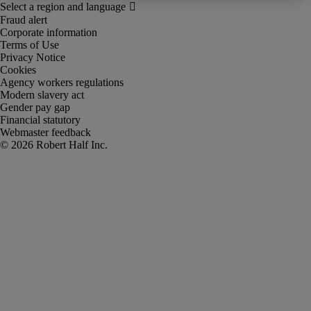
Fraud alert
Corporate information
Terms of Use
Privacy Notice
Cookies
Agency workers regulations
Modern slavery act
Gender pay gap
Financial statutory
Webmaster feedback