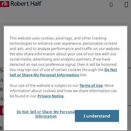
This website uses cookies, pixel tags, and other tracking
technologies to enhance user experience, personalize content
and ads, and to analyze performance and traffic on our website.
We also share information about your use of our site with our
social media, advertising and analytics partners. If we have
detected an opt-out preference signal, then it will be honored.
You may opt-out of use of certain cookies through the
Do Not
Sell or Share My Personal Information
link.
Your use of the website is subject to our
Terms of Use
. More
information about cookies and how we share information can
be found in our
Privacy Notice
.
Do Not Sell or Share My Personal
I understand
Information