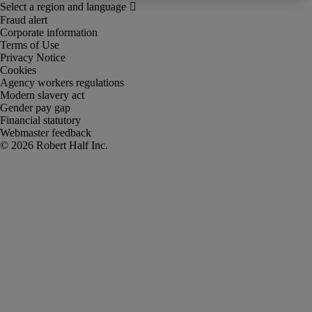
Fraud alert
Corporate information
Terms of Use
Privacy Notice
Cookies
Agency workers regulations
Modern slavery act
Gender pay gap
Financial statutory
Webmaster feedback