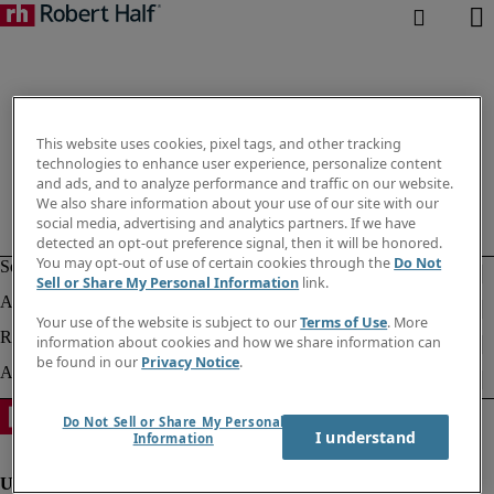
This website uses cookies, pixel tags, and other tracking
technologies to enhance user experience, personalize content
and ads, and to analyze performance and traffic on our website.
We also share information about your use of our site with our
social media, advertising and analytics partners. If we have
detected an opt-out preference signal, then it will be honored.
You may opt-out of use of certain cookies through the
Do Not
Sell or Share My Personal Information
link.
Your use of the website is subject to our
Terms of Use
. More
information about cookies and how we share information can
be found in our
Privacy Notice
.
Do Not Sell or Share My Personal
I understand
Information