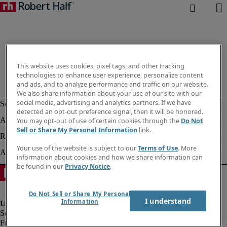
This website uses cookies, pixel tags, and other tracking
technologies to enhance user experience, personalize content
and ads, and to analyze performance and traffic on our website.
We also share information about your use of our site with our
social media, advertising and analytics partners. If we have
detected an opt-out preference signal, then it will be honored.
You may opt-out of use of certain cookies through the
Do Not
Sell or Share My Personal Information
link.
Your use of the website is subject to our
Terms of Use
. More
information about cookies and how we share information can
be found in our
Privacy Notice
.
Do Not Sell or Share My Personal
I understand
Information
Fraud alert