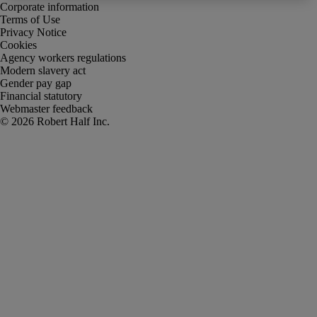
Corporate information
Terms of Use
Privacy Notice
Cookies
Agency workers regulations
Modern slavery act
Gender pay gap
Financial statutory
Webmaster feedback