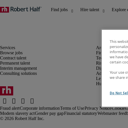
This websi
personaliz
information
Browse jobs
Finance and acco
we have de
Contract talent
Technology and 
certain co
Permanent talent
Risk and complia
Interim management
Digital, marketin
Your use o
Consulting solutions
Administrative an
we share i
Legal
Human resources
Do Not Sel
Fraud alert
Corporate information
Terms of Use
Privacy Notice
Cookies
Modern slavery act
Gender pay gap
Financial statutory
Webmaster feed