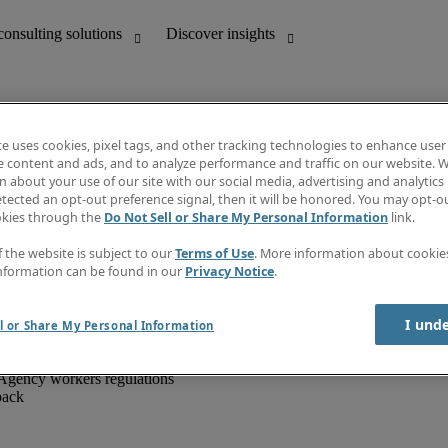
te uses cookies, pixel tags, and other tracking technologies to enhance user
e content and ads, and to analyze performance and traffic on our website. W
 about your use of our site with our social media, advertising and analytics 
unting
Discover insights
tected an opt-out preference signal, then it will be honored. You may opt-ou
IT
Job directory
okies through the
Do Not Sell or Share My Personal Information
link.
nce
Salary Guide
g and creative
Timesheets
f the website is subject to our
Terms of Use
. More information about cooki
d office support
Subscribe to newsletter
nformation can be found in our
Privacy Notice
.
Create a job alert
Information centre
I und
l or Share My Personal Information
Agency workers regulations
back