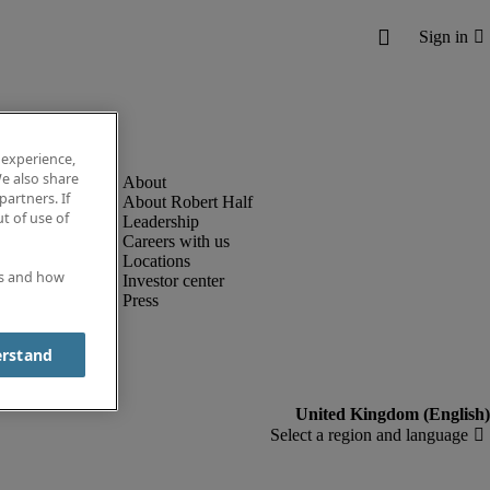
 experience,
e also share
partners. If
About Robert Half
t of use of
Leadership
Careers with us
Locations
es and how
Investor center
Press
erstand