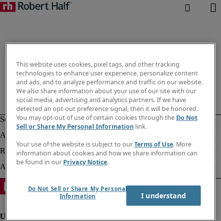
This website uses cookies, pixel tags, and other tracking
technologies to enhance user experience, personalize content
and ads, and to analyze performance and traffic on our website.
We also share information about your use of our site with our
social media, advertising and analytics partners. If we have
detected an opt-out preference signal, then it will be honored.
You may opt-out of use of certain cookies through the
Do Not
Sell or Share My Personal Information
link.
Your use of the website is subject to our
Terms of Use
. More
information about cookies and how we share information can
be found in our
Privacy Notice
.
Do Not Sell or Share My Personal
I understand
Information