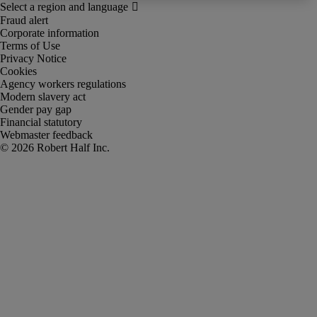
Fraud alert
Corporate information
Terms of Use
Privacy Notice
Cookies
Agency workers regulations
Modern slavery act
Gender pay gap
Financial statutory
Webmaster feedback