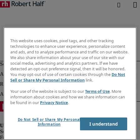
This website uses cookies, pixel tags, and other tracking
technologies to enhance user experience, personalize content
and ads, and to analyze performance and traffic on our website.
We also share information about your use of our site with our
social media, advertising and analytics partners. If we have
detected an opt-out preference signal, then it will be honored.
You may opt-out of use of certain cookies through the
Do Not
Sell or Share My Personal Information
link.
Your use of the website is subject to our
Terms of Use
. More
information about cookies and how we share information can
be found in our
Privacy Notice
.
Do Not Sell or Share My Personal
I understand
Information
Fraud alert