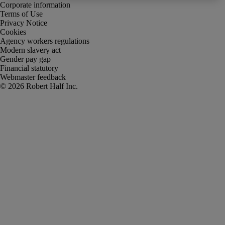
Corporate information
Terms of Use
Privacy Notice
Cookies
Agency workers regulations
Modern slavery act
Gender pay gap
Financial statutory
Webmaster feedback