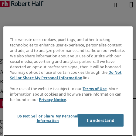
This website uses cookies, pixel tags, and other tracking
technologies to enhance user experience, personalize content
and ads, and to analyze performance and traffic on our website.
We also share information about your use of our site with our
social media, advertising and analytics partners. If we have
detected an opt-out preference signal, then it will be honored.
You may opt-out of use of certain cookies through the
Do Not
Sell or Share My Personal Information
link.
Your use of the website is subject to our
Terms of Use
. More
information about cookies and how we share information can
be found in our
Privacy Notice
.
Do Not Sell or Share My Personal
I understand
Information
Fraud alert