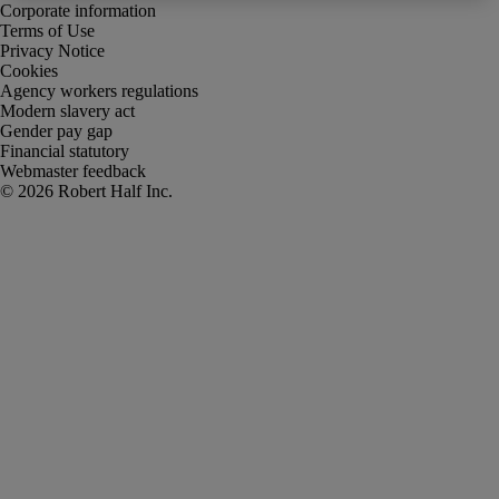
Corporate information
Terms of Use
Privacy Notice
Cookies
Agency workers regulations
Modern slavery act
Gender pay gap
Financial statutory
Webmaster feedback