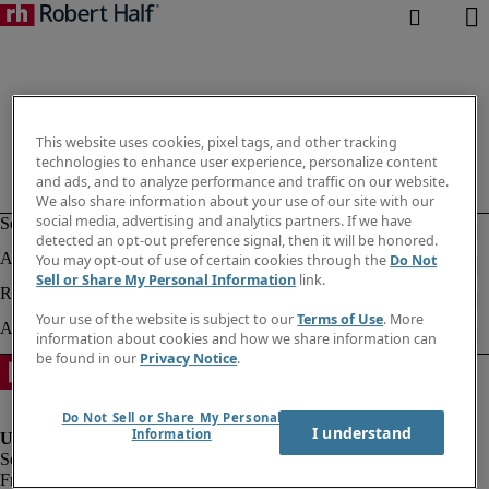
This website uses cookies, pixel tags, and other tracking
technologies to enhance user experience, personalize content
and ads, and to analyze performance and traffic on our website.
We also share information about your use of our site with our
social media, advertising and analytics partners. If we have
detected an opt-out preference signal, then it will be honored.
You may opt-out of use of certain cookies through the
Do Not
Sell or Share My Personal Information
link.
Your use of the website is subject to our
Terms of Use
. More
information about cookies and how we share information can
be found in our
Privacy Notice
.
Do Not Sell or Share My Personal
I understand
Information
Fraud alert