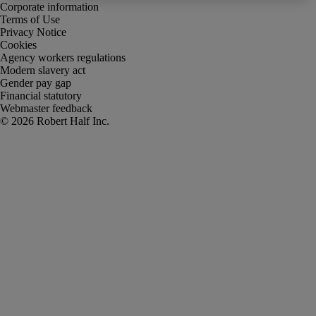
Corporate information
Terms of Use
Privacy Notice
Cookies
Agency workers regulations
Modern slavery act
Gender pay gap
Financial statutory
Webmaster feedback