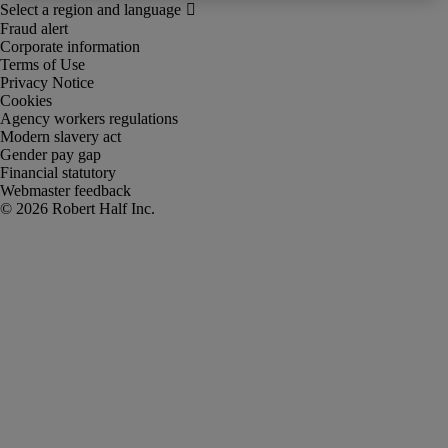
Fraud alert
Corporate information
Terms of Use
Privacy Notice
Cookies
Agency workers regulations
Modern slavery act
Gender pay gap
Financial statutory
Webmaster feedback