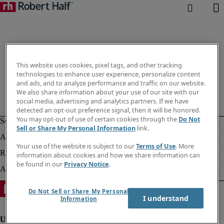
This website uses cookies, pixel tags, and other tracking
technologies to enhance user experience, personalize content
and ads, and to analyze performance and traffic on our website.
We also share information about your use of our site with our
social media, advertising and analytics partners. If we have
detected an opt-out preference signal, then it will be honored.
You may opt-out of use of certain cookies through the
Do Not
Sell or Share My Personal Information
link.
Your use of the website is subject to our
Terms of Use
. More
information about cookies and how we share information can
be found in our
Privacy Notice
.
Do Not Sell or Share My Personal
I understand
Information