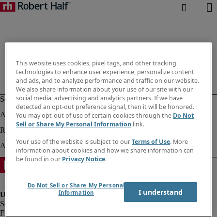
This website uses cookies, pixel tags, and other tracking
technologies to enhance user experience, personalize content
and ads, and to analyze performance and traffic on our website.
We also share information about your use of our site with our
social media, advertising and analytics partners. If we have
detected an opt-out preference signal, then it will be honored.
You may opt-out of use of certain cookies through the
Do Not
Sell or Share My Personal Information
link.
Your use of the website is subject to our
Terms of Use
. More
information about cookies and how we share information can
be found in our
Privacy Notice
.
Do Not Sell or Share My Personal
I understand
Information
Fraud alert