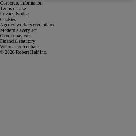
Corporate information
Terms of Use
Privacy Notice
Cookies
Agency workers regulations
Modern slavery act
Gender pay gap
Financial statutory
Webmaster feedback