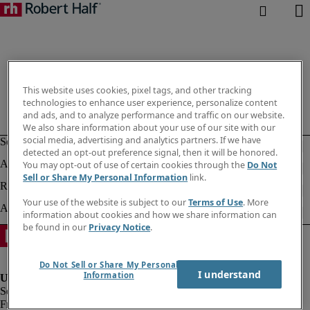
This website uses cookies, pixel tags, and other tracking
technologies to enhance user experience, personalize content
and ads, and to analyze performance and traffic on our website.
We also share information about your use of our site with our
social media, advertising and analytics partners. If we have
detected an opt-out preference signal, then it will be honored.
You may opt-out of use of certain cookies through the
Do Not
Sell or Share My Personal Information
link.
Your use of the website is subject to our
Terms of Use
. More
information about cookies and how we share information can
be found in our
Privacy Notice
.
Do Not Sell or Share My Personal
I understand
Information
Fraud alert