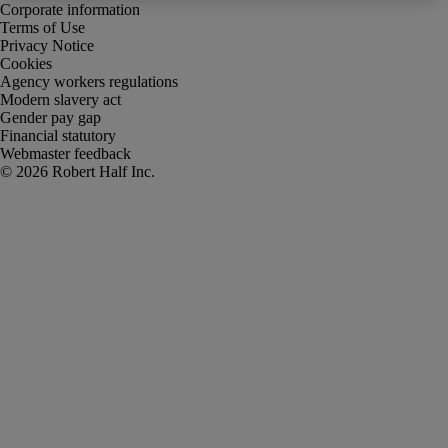
Corporate information
Terms of Use
Privacy Notice
Cookies
Agency workers regulations
Modern slavery act
Gender pay gap
Financial statutory
Webmaster feedback