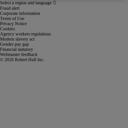
Fraud alert
Corporate information
Terms of Use
Privacy Notice
Cookies
Agency workers regulations
Modern slavery act
Gender pay gap
Financial statutory
Webmaster feedback