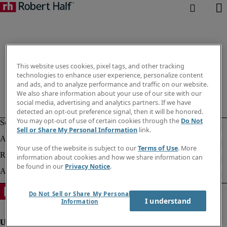
This website uses cookies, pixel tags, and other tracking
technologies to enhance user experience, personalize content
and ads, and to analyze performance and traffic on our website.
We also share information about your use of our site with our
social media, advertising and analytics partners. If we have
detected an opt-out preference signal, then it will be honored.
You may opt-out of use of certain cookies through the
Do Not
Sell or Share My Personal Information
link.
Your use of the website is subject to our
Terms of Use
. More
information about cookies and how we share information can
be found in our
Privacy Notice
.
Do Not Sell or Share My Personal
I understand
Information