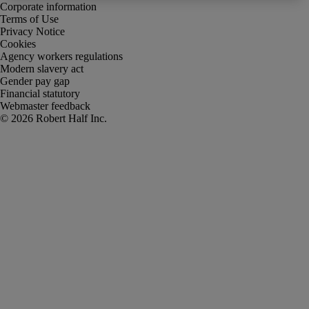
Corporate information
Terms of Use
Privacy Notice
Cookies
Agency workers regulations
Modern slavery act
Gender pay gap
Financial statutory
Webmaster feedback