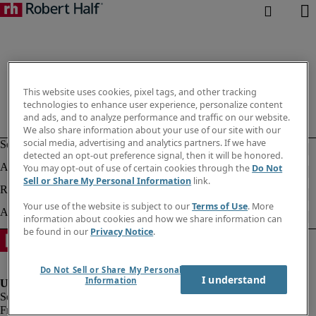
This website uses cookies, pixel tags, and other tracking
technologies to enhance user experience, personalize content
and ads, and to analyze performance and traffic on our website.
We also share information about your use of our site with our
social media, advertising and analytics partners. If we have
detected an opt-out preference signal, then it will be honored.
You may opt-out of use of certain cookies through the
Do Not
Sell or Share My Personal Information
link.
Your use of the website is subject to our
Terms of Use
. More
information about cookies and how we share information can
be found in our
Privacy Notice
.
Do Not Sell or Share My Personal
I understand
Information
Fraud alert