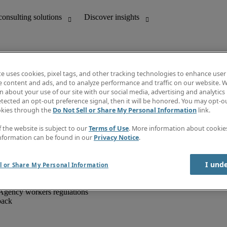
te uses cookies, pixel tags, and other tracking technologies to enhance user
e content and ads, and to analyze performance and traffic on our website. W
 about your use of our site with our social media, advertising and analytics 
unting
Discover insights
tected an opt-out preference signal, then it will be honored. You may opt-ou
IT
Job directory
okies through the
Do Not Sell or Share My Personal Information
link.
nce
Salary Guide
g and creative
Timesheets
f the website is subject to our
Terms of Use
. More information about cooki
d office support
Subscribe to newsletter
nformation can be found in our
Privacy Notice
.
Create a job alert
Information centre
I und
l or Share My Personal Information
Agency workers regulations
back