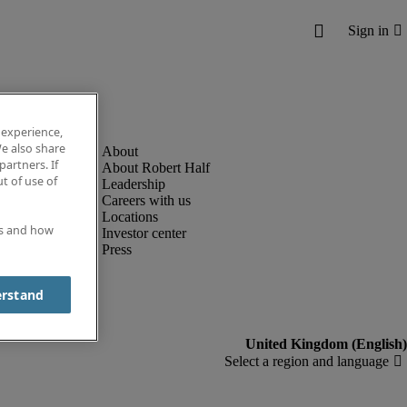
 experience,
e also share
partners. If
About Robert Half
t of use of
Leadership
Careers with us
Locations
es and how
Investor center
Press
erstand