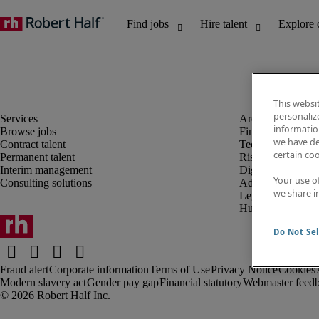
This websi
personaliz
information
Browse jobs
Finance and acco
we have de
Contract talent
Technology and 
certain co
Permanent talent
Risk and complia
Interim management
Digital, marketin
Your use o
Consulting solutions
Administrative an
we share i
Legal
Human resources
Do Not Sel
Fraud alert
Corporate information
Terms of Use
Privacy Notice
Cookies
Modern slavery act
Gender pay gap
Financial statutory
Webmaster feed