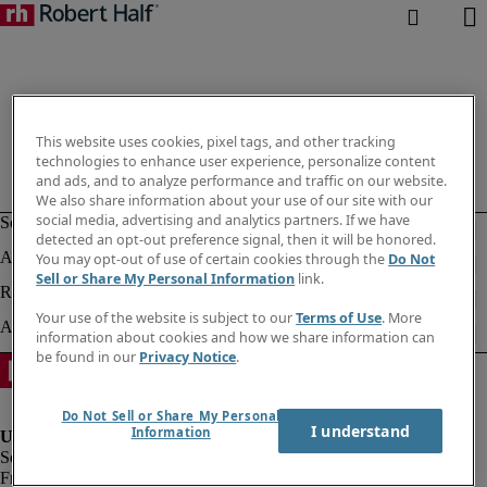
This website uses cookies, pixel tags, and other tracking
technologies to enhance user experience, personalize content
and ads, and to analyze performance and traffic on our website.
We also share information about your use of our site with our
social media, advertising and analytics partners. If we have
detected an opt-out preference signal, then it will be honored.
You may opt-out of use of certain cookies through the
Do Not
Sell or Share My Personal Information
link.
Your use of the website is subject to our
Terms of Use
. More
information about cookies and how we share information can
be found in our
Privacy Notice
.
Do Not Sell or Share My Personal
I understand
Information
Fraud alert