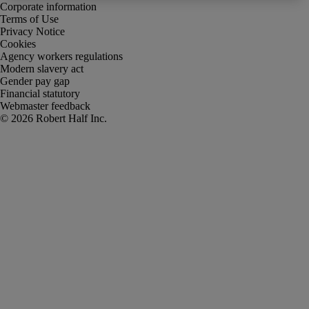
Corporate information
Terms of Use
Privacy Notice
Cookies
Agency workers regulations
Modern slavery act
Gender pay gap
Financial statutory
Webmaster feedback