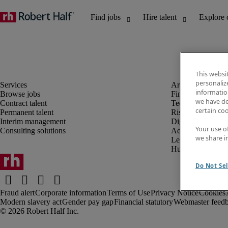
This websi
personaliz
information
Browse jobs
Finance and acco
we have de
Contract talent
Technology and 
certain co
Permanent talent
Risk and complia
Interim management
Digital, marketin
Your use o
Consulting solutions
Administrative an
we share i
Legal
Human resources
Do Not Sel
Fraud alert
Corporate information
Terms of Use
Privacy Notice
Cookies
Modern slavery act
Gender pay gap
Financial statutory
Webmaster feed