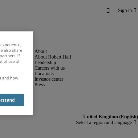
 experience,
e also share
partners. If
About Robert Half
t of use of
Leadership
Careers with us
Locations
es and how
Investor center
Press
erstand