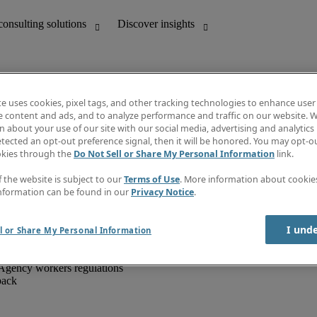
te uses cookies, pixel tags, and other tracking technologies to enhance user
e content and ads, and to analyze performance and traffic on our website. W
 about your use of our site with our social media, advertising and analytics 
unting
Discover insights
tected an opt-out preference signal, then it will be honored. You may opt-ou
IT
Job directory
okies through the
Do Not Sell or Share My Personal Information
link.
nce
Salary Guide
g and creative
Timesheets
f the website is subject to our
Terms of Use
. More information about cooki
d office support
Subscribe to newsletter
nformation can be found in our
Privacy Notice
.
Create a job alert
Information centre
I und
l or Share My Personal Information
Agency workers regulations
back