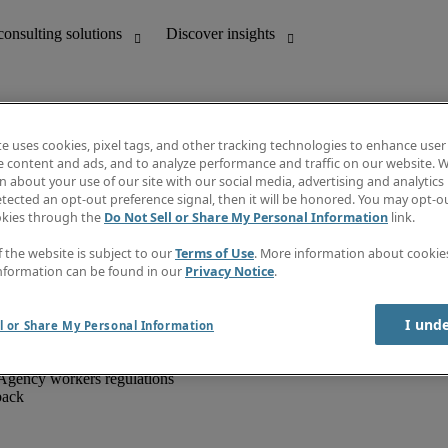
te uses cookies, pixel tags, and other tracking technologies to enhance user
e content and ads, and to analyze performance and traffic on our website. W
 about your use of our site with our social media, advertising and analytics 
unting
Discover insights
tected an opt-out preference signal, then it will be honored. You may opt-ou
IT
Job directory
okies through the
Do Not Sell or Share My Personal Information
link.
nce
Salary Guide
g and creative
Timesheets
f the website is subject to our
Terms of Use
. More information about cooki
d office support
Subscribe to newsletter
nformation can be found in our
Privacy Notice
.
Create a job alert
Information centre
I und
l or Share My Personal Information
Agency workers regulations
back