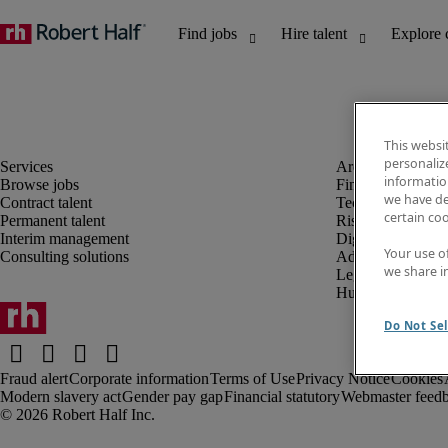
This websi
personaliz
information
Browse jobs
Finance and acco
we have de
Contract talent
Technology and 
certain co
Permanent talent
Risk and complia
Interim management
Digital, marketin
Your use o
Consulting solutions
Administrative an
we share i
Legal
Human resources
Do Not Sel
Fraud alert
Corporate information
Terms of Use
Privacy Notice
Cookies
Modern slavery act
Gender pay gap
Financial statutory
Webmaster feed