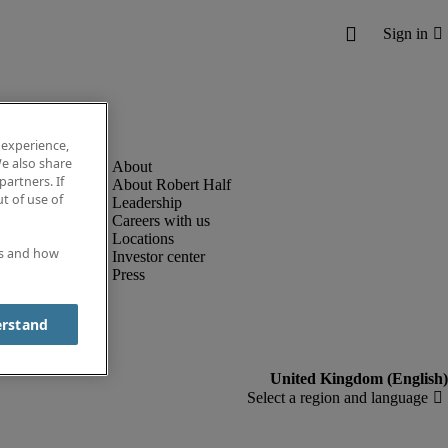
 experience,
e also share
partners. If
About Robert Half
t of use of
Leadership
Careers with us
Locations
es and how
Investor center
Press
erstand