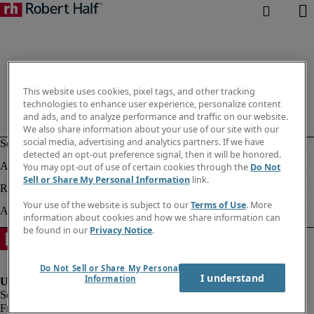
This website uses cookies, pixel tags, and other tracking
technologies to enhance user experience, personalize content
and ads, and to analyze performance and traffic on our website.
We also share information about your use of our site with our
social media, advertising and analytics partners. If we have
detected an opt-out preference signal, then it will be honored.
You may opt-out of use of certain cookies through the
Do Not
Sell or Share My Personal Information
link.
Your use of the website is subject to our
Terms of Use
. More
information about cookies and how we share information can
be found in our
Privacy Notice
.
Do Not Sell or Share My Personal
I understand
Information
Fraud alert