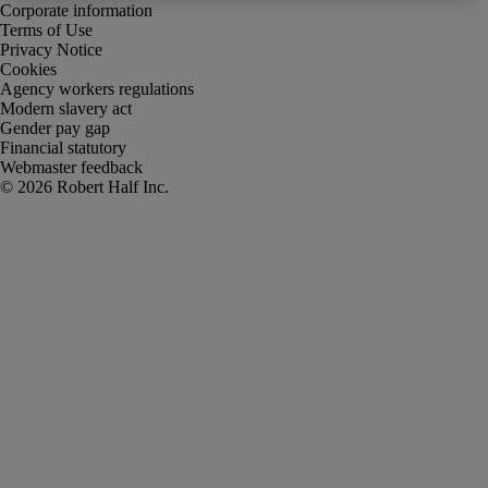
Corporate information
Terms of Use
Privacy Notice
Cookies
Agency workers regulations
Modern slavery act
Gender pay gap
Financial statutory
Webmaster feedback