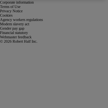
Corporate information
Terms of Use
Privacy Notice
Cookies
Agency workers regulations
Modern slavery act
Gender pay gap
Financial statutory
Webmaster feedback