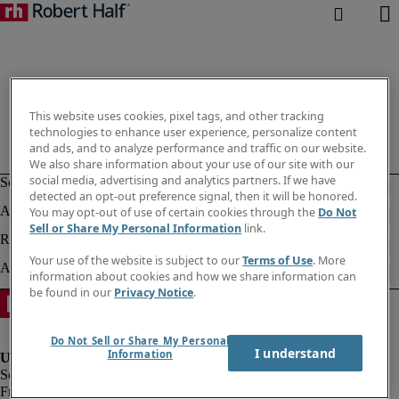
This website uses cookies, pixel tags, and other tracking
technologies to enhance user experience, personalize content
and ads, and to analyze performance and traffic on our website.
We also share information about your use of our site with our
social media, advertising and analytics partners. If we have
detected an opt-out preference signal, then it will be honored.
You may opt-out of use of certain cookies through the
Do Not
Sell or Share My Personal Information
link.
Your use of the website is subject to our
Terms of Use
. More
information about cookies and how we share information can
be found in our
Privacy Notice
.
Do Not Sell or Share My Personal
I understand
Information
Fraud alert