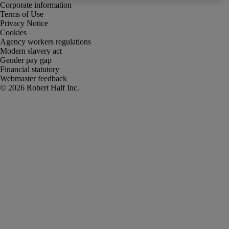
Corporate information
Terms of Use
Privacy Notice
Cookies
Agency workers regulations
Modern slavery act
Gender pay gap
Financial statutory
Webmaster feedback