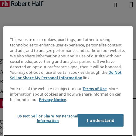
This website uses cookies, pixel tags, and other tracking
technologies to enhance user experience, personalize content
and ads, and to analyze performance and traffic on our website.
We also share information about your use of our site with our
social media, advertising and analytics partners. If we have
detected an opt-out preference signal, then it will be honored.
You may opt-out of use of certain cookies through the
Do Not
Sell or Share My Personal Information
link.
Your use of the website is subject to our
Terms of Use
. More
information about cookies and how we share information can
be found in our
Privacy Notice
.
Do Not Sell or Share My Personal
I understand
Information
Fraud alert