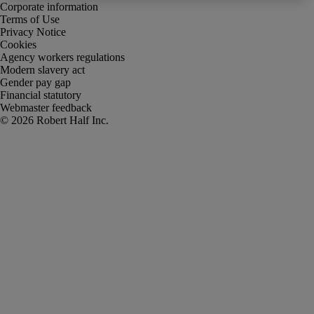
Corporate information
Terms of Use
Privacy Notice
Cookies
Agency workers regulations
Modern slavery act
Gender pay gap
Financial statutory
Webmaster feedback