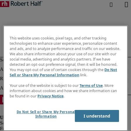
This website uses cookies, pixel tags, and other tracking
technologies to enhance user experience, personalize content
and ads, and to analyze performance and traffic on our website.
We also share information about your use of our site with our
social media, advertising and analytics partners. If we have
detected an opt-out preference signal, then it will be honored.
You may opt-out of use of certain cookies through the
Do Not
Sell or Share My Personal Information
link.
Your use of the website is subject to our
Terms of Use
. More
information about cookies and how we share information can
be found in our
Privacy Notice
.
Do Not Sell or Share My Personal
I understand
Information
Fraud alert