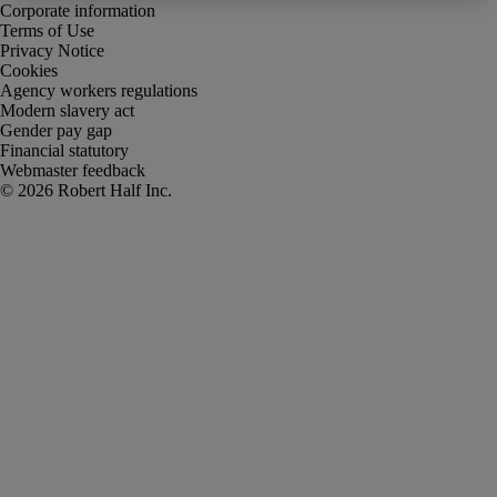
Corporate information
Terms of Use
Privacy Notice
Cookies
Agency workers regulations
Modern slavery act
Gender pay gap
Financial statutory
Webmaster feedback