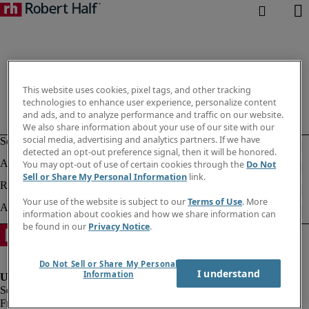
This website uses cookies, pixel tags, and other tracking
technologies to enhance user experience, personalize content
and ads, and to analyze performance and traffic on our website.
We also share information about your use of our site with our
social media, advertising and analytics partners. If we have
detected an opt-out preference signal, then it will be honored.
You may opt-out of use of certain cookies through the
Do Not
Sell or Share My Personal Information
link.
Your use of the website is subject to our
Terms of Use
. More
information about cookies and how we share information can
be found in our
Privacy Notice
.
Do Not Sell or Share My Personal
I understand
Information
Fraud alert