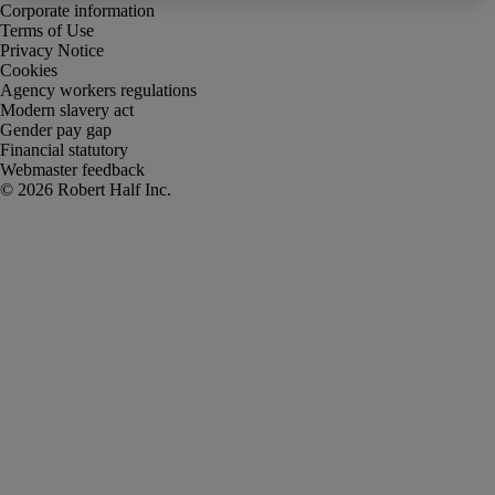
Corporate information
Terms of Use
Privacy Notice
Cookies
Agency workers regulations
Modern slavery act
Gender pay gap
Financial statutory
Webmaster feedback