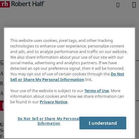
This website uses cookies, pixel tags, and other tracking
technologies to enhance user experience, personalize content
and ads, and to analyze performance and traffic on our website.
We also share information about your use of our site with our
social media, advertising and analytics partners. If we have
detected an opt-out preference signal, then it will be honored.
You may opt-out of use of certain cookies through the
Do Not
Sell or Share My Personal Information
link.
Your use of the website is subject to our
Terms of Use
. More
information about cookies and how we share information can
be found in our
Privacy Notice
.
Do Not Sell or Share My Personal
I understand
Information
Fraud alert