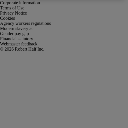
Corporate information
Terms of Use
Privacy Notice
Cookies
Agency workers regulations
Modern slavery act
Gender pay gap
Financial statutory
Webmaster feedback