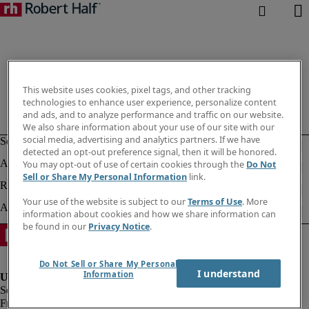
This website uses cookies, pixel tags, and other tracking
technologies to enhance user experience, personalize content
and ads, and to analyze performance and traffic on our website.
We also share information about your use of our site with our
social media, advertising and analytics partners. If we have
detected an opt-out preference signal, then it will be honored.
You may opt-out of use of certain cookies through the
Do Not
Sell or Share My Personal Information
link.
Your use of the website is subject to our
Terms of Use
. More
information about cookies and how we share information can
be found in our
Privacy Notice
.
Do Not Sell or Share My Personal
I understand
Information
Fraud alert