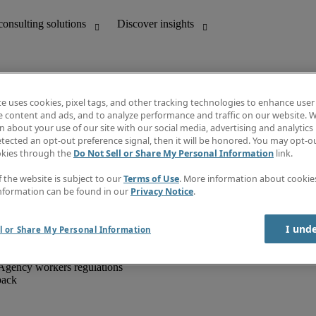
te uses cookies, pixel tags, and other tracking technologies to enhance user
e content and ads, and to analyze performance and traffic on our website. W
 about your use of our site with our social media, advertising and analytics 
unting
Discover insights
tected an opt-out preference signal, then it will be honored. You may opt-ou
IT
Job directory
okies through the
Do Not Sell or Share My Personal Information
link.
nce
Salary Guide
g and creative
Timesheets
f the website is subject to our
Terms of Use
. More information about cooki
d office support
Subscribe to newsletter
nformation can be found in our
Privacy Notice
.
Create a job alert
Information centre
I und
l or Share My Personal Information
Agency workers regulations
back