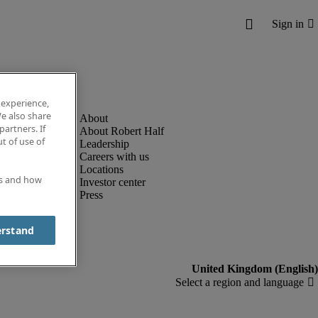
 experience,
e also share
partners. If
About Robert Half
t of use of
Leadership
Careers with us
Locations
es and how
Investor center
Press
erstand