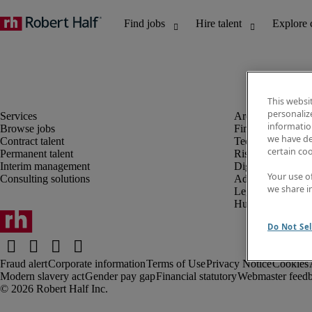
This websi
personaliz
information
Browse jobs
Finance and acco
we have de
Contract talent
Technology and 
certain co
Permanent talent
Risk and complia
Interim management
Digital, marketin
Your use o
Consulting solutions
Administrative an
we share i
Legal
Human resources
Do Not Sel
Fraud alert
Corporate information
Terms of Use
Privacy Notice
Cookies
Modern slavery act
Gender pay gap
Financial statutory
Webmaster feed