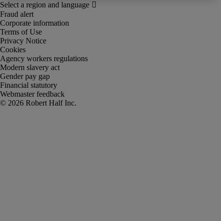
Fraud alert
Corporate information
Terms of Use
Privacy Notice
Cookies
Agency workers regulations
Modern slavery act
Gender pay gap
Financial statutory
Webmaster feedback