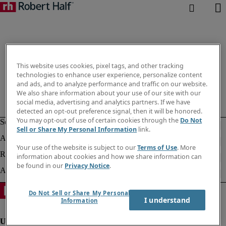
This website uses cookies, pixel tags, and other tracking
technologies to enhance user experience, personalize content
and ads, and to analyze performance and traffic on our website.
We also share information about your use of our site with our
social media, advertising and analytics partners. If we have
detected an opt-out preference signal, then it will be honored.
You may opt-out of use of certain cookies through the
Do Not
Sell or Share My Personal Information
link.
Your use of the website is subject to our
Terms of Use
. More
information about cookies and how we share information can
be found in our
Privacy Notice
.
Do Not Sell or Share My Personal
I understand
Information