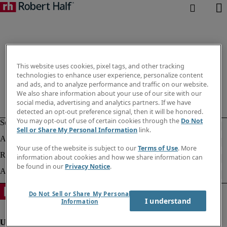
This website uses cookies, pixel tags, and other tracking
technologies to enhance user experience, personalize content
and ads, and to analyze performance and traffic on our website.
We also share information about your use of our site with our
social media, advertising and analytics partners. If we have
detected an opt-out preference signal, then it will be honored.
You may opt-out of use of certain cookies through the
Do Not
Sell or Share My Personal Information
link.
Your use of the website is subject to our
Terms of Use
. More
information about cookies and how we share information can
be found in our
Privacy Notice
.
Do Not Sell or Share My Personal
I understand
Information