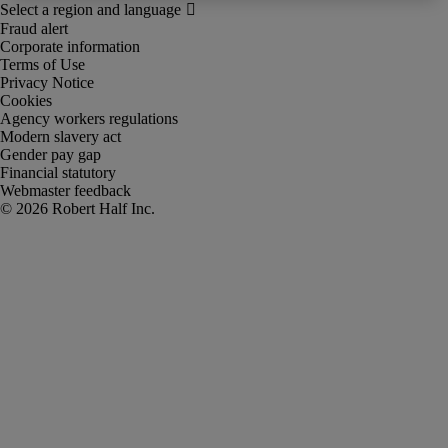
Fraud alert
Corporate information
Terms of Use
Privacy Notice
Cookies
Agency workers regulations
Modern slavery act
Gender pay gap
Financial statutory
Webmaster feedback