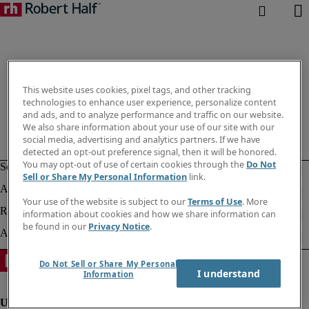
This website uses cookies, pixel tags, and other tracking
technologies to enhance user experience, personalize content
and ads, and to analyze performance and traffic on our website.
We also share information about your use of our site with our
social media, advertising and analytics partners. If we have
detected an opt-out preference signal, then it will be honored.
You may opt-out of use of certain cookies through the
Do Not
Sell or Share My Personal Information
link.
Your use of the website is subject to our
Terms of Use
. More
information about cookies and how we share information can
be found in our
Privacy Notice
.
Do Not Sell or Share My Personal
I understand
Information