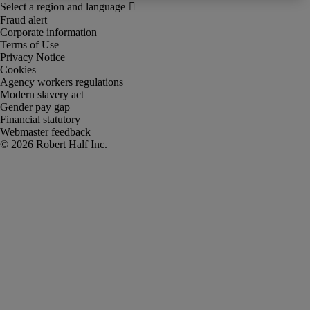
Fraud alert
Corporate information
Terms of Use
Privacy Notice
Cookies
Agency workers regulations
Modern slavery act
Gender pay gap
Financial statutory
Webmaster feedback