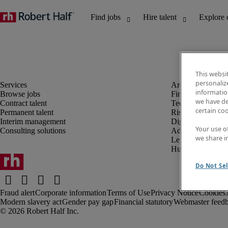
This websi
personaliz
information
Browse jobs
Finance and acco
we have de
Contract talent
Technology and 
certain co
Permanent talent
Risk and complia
Interim management
Digital, marketin
Your use o
Consulting solutions
Administrative an
we share i
Legal
Human resources
Do Not Sel
Fraud alert
Corporate information
Terms of Use
Privacy Notice
Cookies
Modern slavery act
Gender pay gap
Financial statutory
Webmaster feed