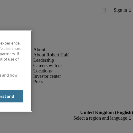
 experience,
e also share
partners. If
About Robert Half
t of use of
Leadership
Careers with us
Locations
es and how
Investor center
Press
erstand