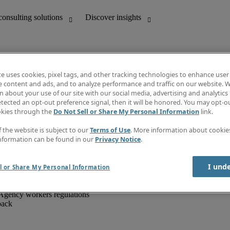
te uses cookies, pixel tags, and other tracking technologies to enhance user
e content and ads, and to analyze performance and traffic on our website. W
 about your use of our site with our social media, advertising and analytics 
unting
Discover insights
tected an opt-out preference signal, then it will be honored. You may opt-ou
IT
Job directory
okies through the
Do Not Sell or Share My Personal Information
link.
nce
Salary Guide
g and creative
Timesheets
f the website is subject to our
Terms of Use
. More information about cooki
d office support
Subscribe to newsletter
nformation can be found in our
Privacy Notice
.
Create a job alert
Information centre
I und
l or Share My Personal Information
Agency workers regulations
back