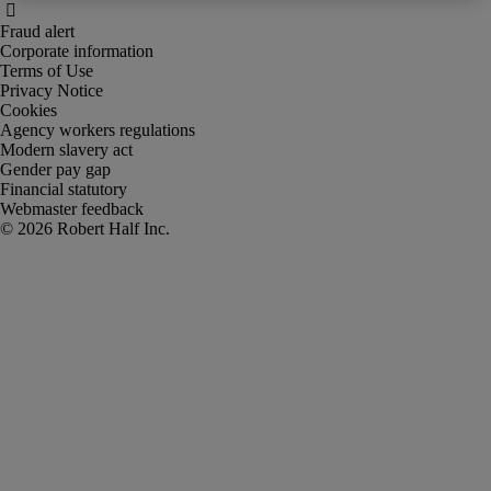
Fraud alert
Corporate information
Terms of Use
Privacy Notice
Cookies
Agency workers regulations
Modern slavery act
Gender pay gap
Financial statutory
Webmaster feedback