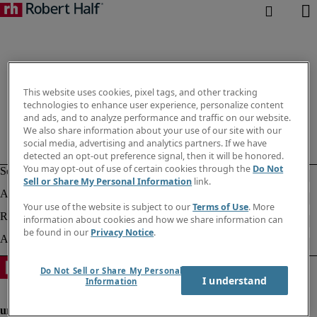
This website uses cookies, pixel tags, and other tracking
technologies to enhance user experience, personalize content
and ads, and to analyze performance and traffic on our website.
We also share information about your use of our site with our
social media, advertising and analytics partners. If we have
detected an opt-out preference signal, then it will be honored.
You may opt-out of use of certain cookies through the
Do Not
Sell or Share My Personal Information
link.
Your use of the website is subject to our
Terms of Use
. More
information about cookies and how we share information can
be found in our
Privacy Notice
.
Do Not Sell or Share My Personal
I understand
Information