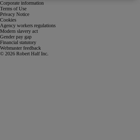
Corporate information
Terms of Use
Privacy Notice
Cookies
Agency workers regulations
Modern slavery act
Gender pay gap
Financial statutory
Webmaster feedback