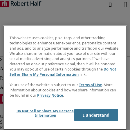
This website uses cookies, pixel tags, and other tracking
technologies to enhance user experience, personalize content
and ads, and to analyze performance and traffic on our website.
We also share information about your use of our site with our
social media, advertising and analytics partners. If we have
detected an opt-out preference signal, then it will be honored.
You may opt-out of use of certain cookies through the
Do Not
Sell or Share My Personal Information
link.
Your use of the website is subject to our
Terms of Use
. More
information about cookies and how we share information can
be found in our
Privacy Notice
.
Do Not Sell or Share My Personal
I understand
Information
Fraud alert