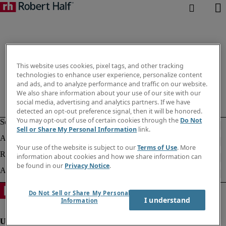
This website uses cookies, pixel tags, and other tracking
technologies to enhance user experience, personalize content
and ads, and to analyze performance and traffic on our website.
We also share information about your use of our site with our
social media, advertising and analytics partners. If we have
detected an opt-out preference signal, then it will be honored.
You may opt-out of use of certain cookies through the
Do Not
Sell or Share My Personal Information
link.
Your use of the website is subject to our
Terms of Use
. More
information about cookies and how we share information can
be found in our
Privacy Notice
.
Do Not Sell or Share My Personal
I understand
Information