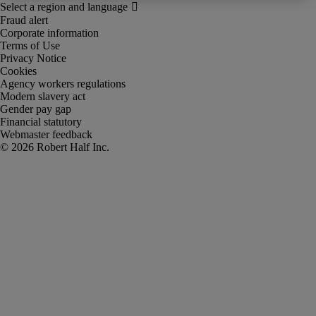
Fraud alert
Corporate information
Terms of Use
Privacy Notice
Cookies
Agency workers regulations
Modern slavery act
Gender pay gap
Financial statutory
Webmaster feedback