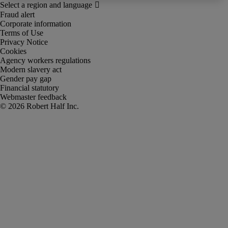
Fraud alert
Corporate information
Terms of Use
Privacy Notice
Cookies
Agency workers regulations
Modern slavery act
Gender pay gap
Financial statutory
Webmaster feedback