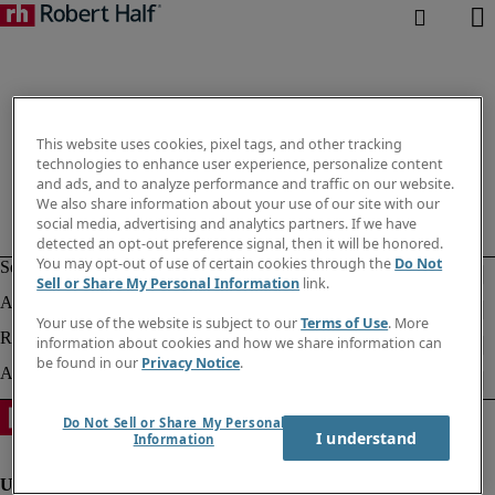
This website uses cookies, pixel tags, and other tracking
technologies to enhance user experience, personalize content
and ads, and to analyze performance and traffic on our website.
We also share information about your use of our site with our
social media, advertising and analytics partners. If we have
detected an opt-out preference signal, then it will be honored.
You may opt-out of use of certain cookies through the
Do Not
Sell or Share My Personal Information
link.
Your use of the website is subject to our
Terms of Use
. More
information about cookies and how we share information can
be found in our
Privacy Notice
.
Do Not Sell or Share My Personal
I understand
Information