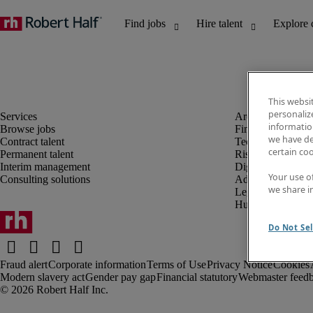
This websi
personaliz
information
Browse jobs
Finance and acco
we have de
Contract talent
Technology and 
certain co
Permanent talent
Risk and complia
Interim management
Digital, marketin
Your use o
Consulting solutions
Administrative an
we share i
Legal
Human resources
Do Not Sel
Fraud alert
Corporate information
Terms of Use
Privacy Notice
Cookies
Modern slavery act
Gender pay gap
Financial statutory
Webmaster feed