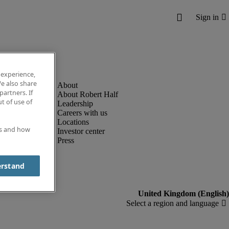
 experience,
e also share
partners. If
About Robert Half
t of use of
Leadership
Careers with us
Locations
es and how
Investor center
Press
erstand