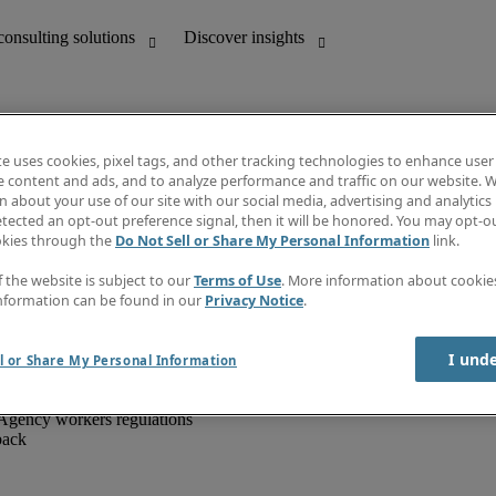
te uses cookies, pixel tags, and other tracking technologies to enhance user
e content and ads, and to analyze performance and traffic on our website. W
 about your use of our site with our social media, advertising and analytics 
unting
Discover insights
tected an opt-out preference signal, then it will be honored. You may opt-ou
IT
Job directory
okies through the
Do Not Sell or Share My Personal Information
link.
nce
Salary Guide
g and creative
Timesheets
f the website is subject to our
Terms of Use
. More information about cooki
d office support
Subscribe to newsletter
nformation can be found in our
Privacy Notice
.
Create a job alert
Information centre
I und
l or Share My Personal Information
Agency workers regulations
back