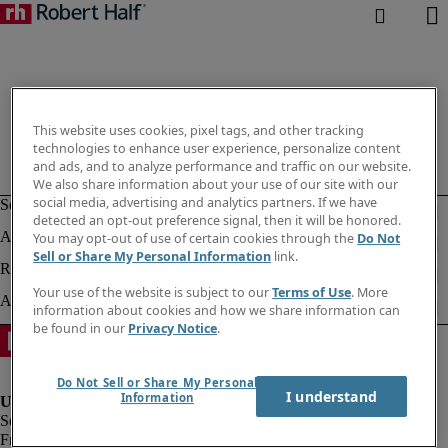
This website uses cookies, pixel tags, and other tracking
technologies to enhance user experience, personalize content
and ads, and to analyze performance and traffic on our website.
We also share information about your use of our site with our
social media, advertising and analytics partners. If we have
detected an opt-out preference signal, then it will be honored.
You may opt-out of use of certain cookies through the
Do Not
Sell or Share My Personal Information
link.
Your use of the website is subject to our
Terms of Use
. More
information about cookies and how we share information can
be found in our
Privacy Notice
.
Do Not Sell or Share My Personal
I understand
Information
Fraud alert