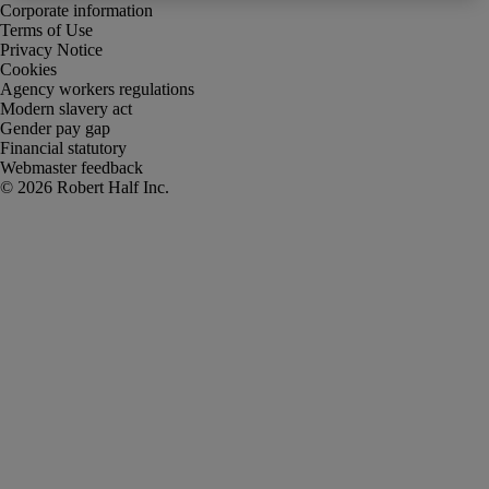
Corporate information
Terms of Use
Privacy Notice
Cookies
Agency workers regulations
Modern slavery act
Gender pay gap
Financial statutory
Webmaster feedback