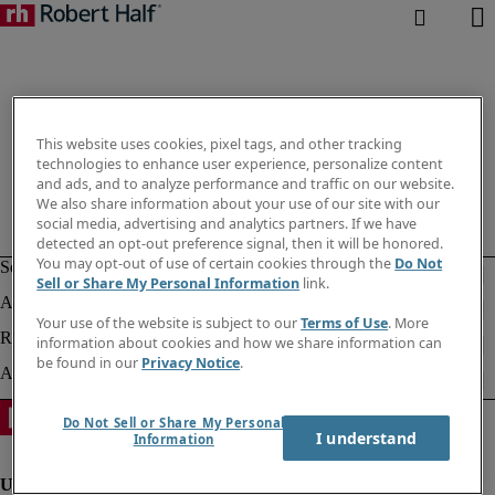
This website uses cookies, pixel tags, and other tracking
technologies to enhance user experience, personalize content
and ads, and to analyze performance and traffic on our website.
We also share information about your use of our site with our
social media, advertising and analytics partners. If we have
detected an opt-out preference signal, then it will be honored.
You may opt-out of use of certain cookies through the
Do Not
Sell or Share My Personal Information
link.
Your use of the website is subject to our
Terms of Use
. More
information about cookies and how we share information can
be found in our
Privacy Notice
.
Do Not Sell or Share My Personal
I understand
Information