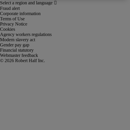
Fraud alert
Corporate information
Terms of Use
Privacy Notice
Cookies
Agency workers regulations
Modern slavery act
Gender pay gap
Financial statutory
Webmaster feedback