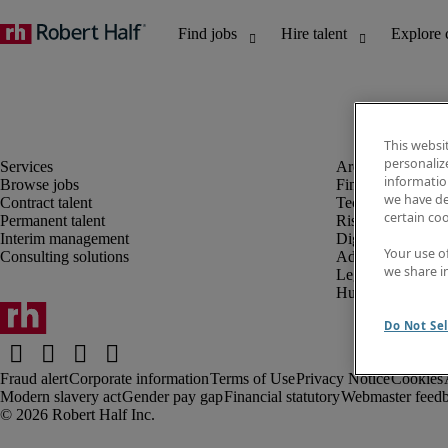
This websi
personaliz
information
Browse jobs
Finance and acco
we have de
Contract talent
Technology and 
certain co
Permanent talent
Risk and complia
Interim management
Digital, marketin
Your use o
Consulting solutions
Administrative an
we share i
Legal
Human resources
Do Not Sel
Fraud alert
Corporate information
Terms of Use
Privacy Notice
Cookies
Modern slavery act
Gender pay gap
Financial statutory
Webmaster feed