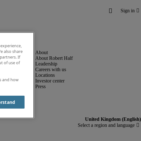
 experience,
e also share
partners. If
About Robert Half
t of use of
Leadership
Careers with us
Locations
es and how
Investor center
Press
erstand