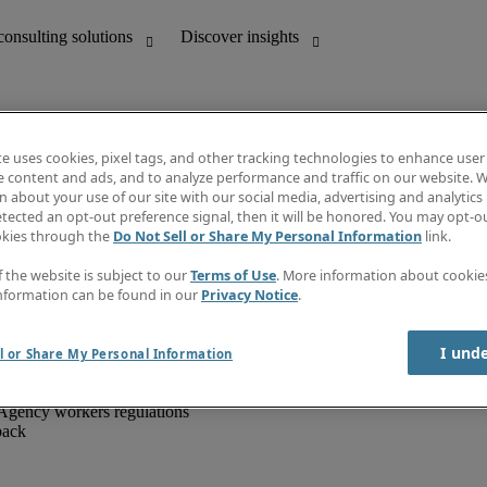
te uses cookies, pixel tags, and other tracking technologies to enhance user
e content and ads, and to analyze performance and traffic on our website. W
 about your use of our site with our social media, advertising and analytics 
unting
Discover insights
tected an opt-out preference signal, then it will be honored. You may opt-ou
IT
Job directory
okies through the
Do Not Sell or Share My Personal Information
link.
nce
Salary Guide
g and creative
Timesheets
f the website is subject to our
Terms of Use
. More information about cooki
d office support
Subscribe to newsletter
nformation can be found in our
Privacy Notice
.
Create a job alert
Information centre
I und
l or Share My Personal Information
Agency workers regulations
back