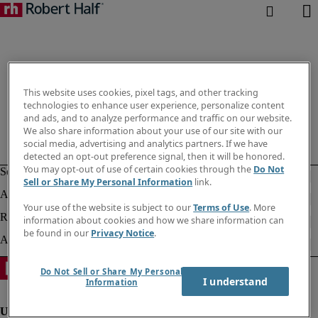
This website uses cookies, pixel tags, and other tracking
technologies to enhance user experience, personalize content
and ads, and to analyze performance and traffic on our website.
We also share information about your use of our site with our
social media, advertising and analytics partners. If we have
detected an opt-out preference signal, then it will be honored.
You may opt-out of use of certain cookies through the
Do Not
Sell or Share My Personal Information
link.
Your use of the website is subject to our
Terms of Use
. More
information about cookies and how we share information can
be found in our
Privacy Notice
.
Do Not Sell or Share My Personal
I understand
Information