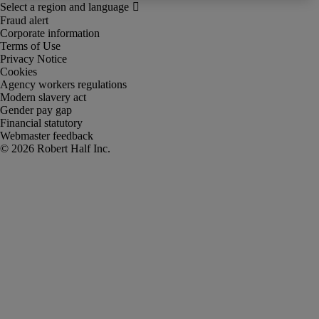
Fraud alert
Corporate information
Terms of Use
Privacy Notice
Cookies
Agency workers regulations
Modern slavery act
Gender pay gap
Financial statutory
Webmaster feedback