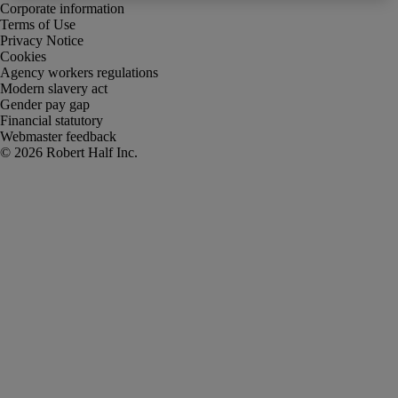
Corporate information
Terms of Use
Privacy Notice
Cookies
Agency workers regulations
Modern slavery act
Gender pay gap
Financial statutory
Webmaster feedback