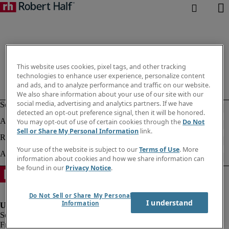
This website uses cookies, pixel tags, and other tracking
technologies to enhance user experience, personalize content
and ads, and to analyze performance and traffic on our website.
We also share information about your use of our site with our
social media, advertising and analytics partners. If we have
detected an opt-out preference signal, then it will be honored.
You may opt-out of use of certain cookies through the
Do Not
Sell or Share My Personal Information
link.
Your use of the website is subject to our
Terms of Use
. More
information about cookies and how we share information can
be found in our
Privacy Notice
.
Do Not Sell or Share My Personal
I understand
Information
Fraud alert