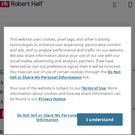
This website uses cookies, pixel tags, and other tracking
technologies to enhance user experience, personalize content
and ads, and to analyze performance and traffic on our website.
We also share information about your use of our site with our
social media, advertising and analytics partners. If we have
detected an opt-out preference signal, then it will be honored.
You may opt-out of use of certain cookies through the
Do Not
Sell or Share My Personal Information
link.
Your use of the website is subject to our
Terms of Use
. More
information about cookies and how we share information can
be found in our
Privacy Notice
.
Do Not Sell or Share My Personal
I understand
Information