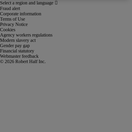
Fraud alert
Corporate information
Terms of Use
Privacy Notice
Cookies
Agency workers regulations
Modern slavery act
Gender pay gap
Financial statutory
Webmaster feedback